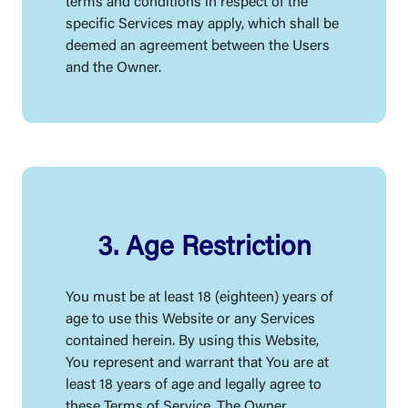
terms and conditions in respect of the
specific Services may apply, which shall be
deemed an agreement between the Users
and the Owner.
3. Age Restriction
You must be at least 18 (eighteen) years of
age to use this Website or any Services
contained herein. By using this Website,
You represent and warrant that You are at
least 18 years of age and legally agree to
these Terms of Service. The Owner