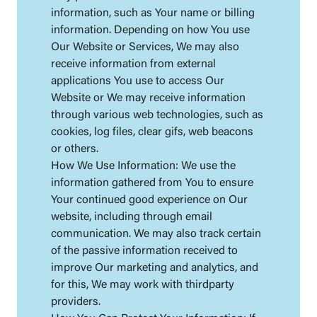
information, such as Your name or billing
information. Depending on how You use
Our Website or Services, We may also
receive information from external
applications You use to access Our
Website or We may receive information
through various web technologies, such as
cookies, log files, clear gifs, web beacons
or others.
How We Use Information: We use the
information gathered from You to ensure
Your continued good experience on Our
website, including through email
communication. We may also track certain
of the passive information received to
improve Our marketing and analytics, and
for this, We may work with thirdparty
providers.