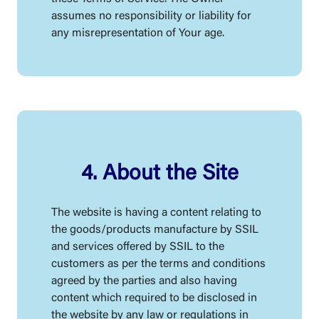
assumes no responsibility or liability for
any misrepresentation of Your age.
4. About the Site
The website is having a content relating to
the goods/products manufacture by SSIL
and services offered by SSIL to the
customers as per the terms and conditions
agreed by the parties and also having
content which required to be disclosed in
the website by any law or regulations in