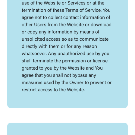
use of the Website or Services or at the
termination of these Terms of Service. You
agree not to collect contact information of
other Users from the Website or download
or copy any information by means of
unsolicited access so as to communicate
directly with them or for any reason
whatsoever. Any unauthorized use by you
shall terminate the permission or license
granted to you by the Website and You
agree that you shall not bypass any
measures used by the Owner to prevent or
restrict access to the Website.