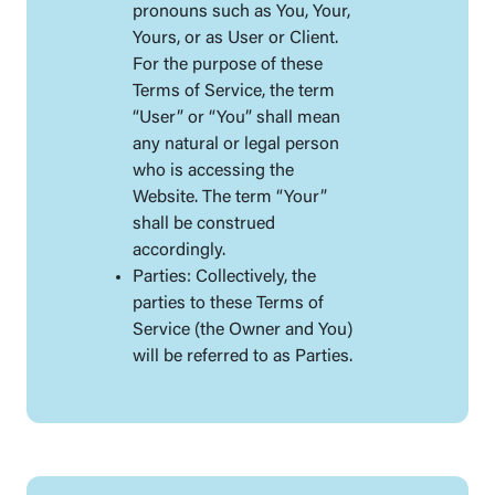
pronouns such as You, Your,
Yours, or as User or Client.
For the purpose of these
Terms of Service, the term
“User” or “You” shall mean
any natural or legal person
who is accessing the
Website. The term “Your”
shall be construed
accordingly.
Parties: Collectively, the
parties to these Terms of
Service (the Owner and You)
will be referred to as Parties.