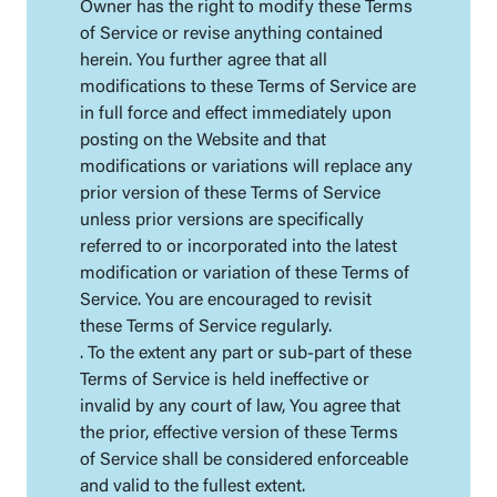
Owner has the right to modify these Terms
of Service or revise anything contained
herein. You further agree that all
modifications to these Terms of Service are
in full force and effect immediately upon
posting on the Website and that
modifications or variations will replace any
prior version of these Terms of Service
unless prior versions are specifically
referred to or incorporated into the latest
modification or variation of these Terms of
Service. You are encouraged to revisit
these Terms of Service regularly.
. To the extent any part or sub-part of these
Terms of Service is held ineffective or
invalid by any court of law, You agree that
the prior, effective version of these Terms
of Service shall be considered enforceable
and valid to the fullest extent.