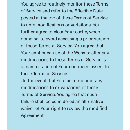
You agree to routinely monitor these Terms
of Service and refer to the Effective Date
posted at the top of these Terms of Service
to note modifications or variations. You
further agree to clear Your cache, when
doing so, to avoid accessing a prior version
of these Terms of Service. You agree that
Your continued use of the Website after any
modifications to these Terms of Service is
a manifestation of Your continued assent to
these Terms of Service
. In the event that You fail to monitor any
modifications to or variations of these
Terms of Service, You agree that such
failure shall be considered an affirmative
waiver of Your right to review the modified
Agreement.