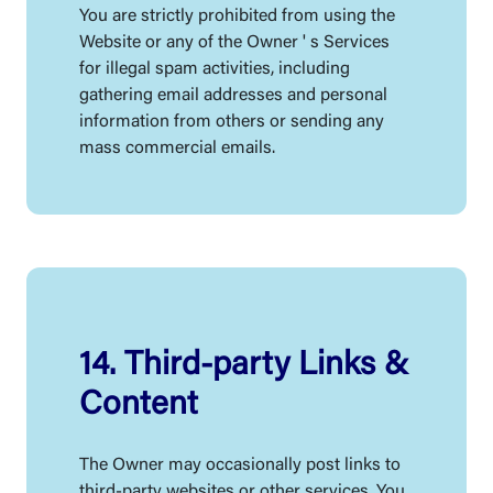
You are strictly prohibited from using the
Website or any of the Owner ' s Services
for illegal spam activities, including
gathering email addresses and personal
information from others or sending any
mass commercial emails.
14. Third-party Links &
Content
The Owner may occasionally post links to
third-party websites or other services. You