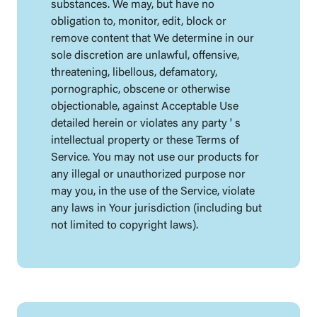
substances. We may, but have no
obligation to, monitor, edit, block or
remove content that We determine in our
sole discretion are unlawful, offensive,
threatening, libellous, defamatory,
pornographic, obscene or otherwise
objectionable, against Acceptable Use
detailed herein or violates any party ' s
intellectual property or these Terms of
Service. You may not use our products for
any illegal or unauthorized purpose nor
may you, in the use of the Service, violate
any laws in Your jurisdiction (including but
not limited to copyright laws).