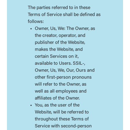
The parties referred to in these
Terms of Service shall be defined as
follows:
Owner, Us, We: The Owner, as
the creator, operator, and
publisher of the Website,
makes the Website, and
certain Services on it,
available to Users. SSIL-,
Owner, Us, We, Our, Ours and
other first-person pronouns
will refer to the Owner, as
well as all employees and
affiliates of the Owner.
You, as the user of the
Website, will be referred to
throughout these Terms of
Service with second-person