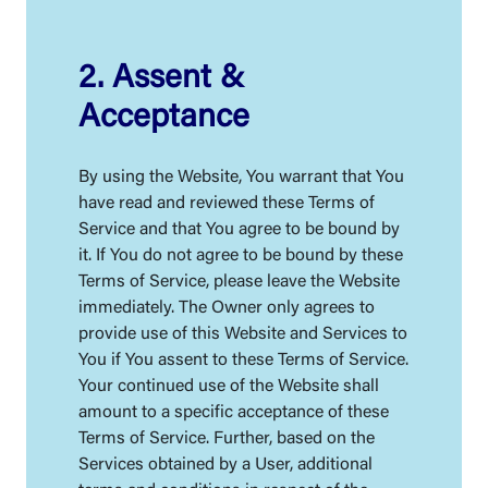
2. Assent &
Acceptance
By using the Website, You warrant that You
have read and reviewed these Terms of
Service and that You agree to be bound by
it. If You do not agree to be bound by these
Terms of Service, please leave the Website
immediately. The Owner only agrees to
provide use of this Website and Services to
You if You assent to these Terms of Service.
Your continued use of the Website shall
amount to a specific acceptance of these
Terms of Service. Further, based on the
Services obtained by a User, additional