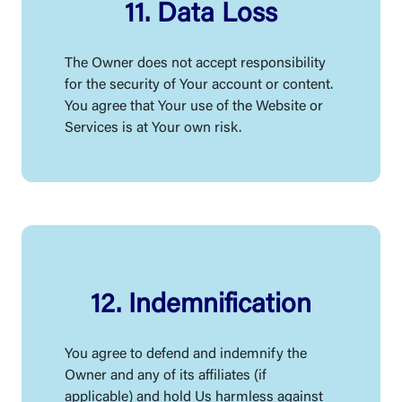
11. Data Loss
The Owner does not accept responsibility
for the security of Your account or content.
You agree that Your use of the Website or
Services is at Your own risk.
12. Indemnification
You agree to defend and indemnify the
Owner and any of its affiliates (if
applicable) and hold Us harmless against