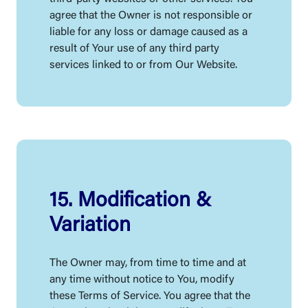
agree that the Owner is not responsible or
liable for any loss or damage caused as a
result of Your use of any third party
services linked to or from Our Website.
15. Modification &
Variation
The Owner may, from time to time and at
any time without notice to You, modify
these Terms of Service. You agree that the