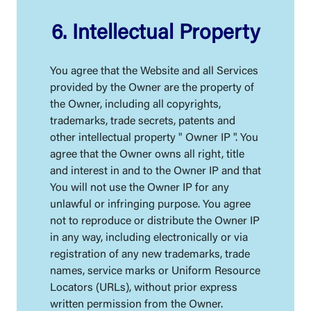
6. Intellectual Property
You agree that the Website and all Services
provided by the Owner are the property of
the Owner, including all copyrights,
trademarks, trade secrets, patents and
other intellectual property " Owner IP ". You
agree that the Owner owns all right, title
and interest in and to the Owner IP and that
You will not use the Owner IP for any
unlawful or infringing purpose. You agree
not to reproduce or distribute the Owner IP
in any way, including electronically or via
registration of any new trademarks, trade
names, service marks or Uniform Resource
Locators (URLs), without prior express
written permission from the Owner.