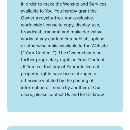
In order to make the Website and Services
available to You, You hereby grant the
Owner a royalty-free, non-exclusive,
worldwide license to copy, display, use,
broadcast, transmit and make derivative
works of any content You publish, upload
or otherwise make available to the Website
(" Your Content "). The Owner claims no
further proprietary rights in Your Content.
. If You feel that any of Your intellectual
property rights have been infringed or
otherwise violated by the posting of
information or media by another of Our
users, please contact Us and let Us know.