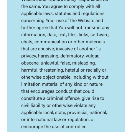
the same. You agree to comply with all
applicable laws, statutes and regulations
concerning Your use of the Website and
further agree that You will not transmit any
information, data, text, files, links, software,
chats, communication or other materials
that are abusive, invasive of another ' s
privacy, harassing, defamatory, vulgar,
obscene, unlawful, false, misleading,
harmful, threatening, hateful or racially or
otherwise objectionable, including without
limitation material of any kind or nature
that encourages conduct that could
constitute a criminal offence, give rise to
civil liability or otherwise violate any
applicable local, state, provincial, national,
or international law or regulation, or
encourage the use of controlled