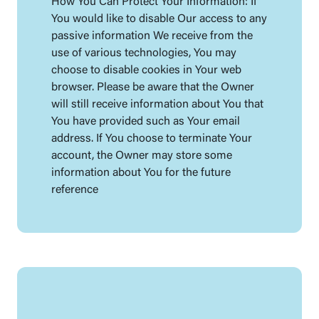
How You Can Protect Your Information: If
You would like to disable Our access to any
passive information We receive from the
use of various technologies, You may
choose to disable cookies in Your web
browser. Please be aware that the Owner
will still receive information about You that
You have provided such as Your email
address. If You choose to terminate Your
account, the Owner may store some
information about You for the future
reference