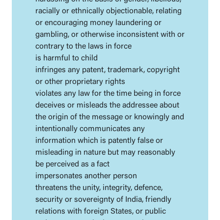
racially or ethnically objectionable, relating
or encouraging money laundering or
gambling, or otherwise inconsistent with or
contrary to the laws in force
is harmful to child
infringes any patent, trademark, copyright
or other proprietary rights
violates any law for the time being in force
deceives or misleads the addressee about
the origin of the message or knowingly and
intentionally communicates any
information which is patently false or
misleading in nature but may reasonably
be perceived as a fact
impersonates another person
threatens the unity, integrity, defence,
security or sovereignty of India, friendly
relations with foreign States, or public