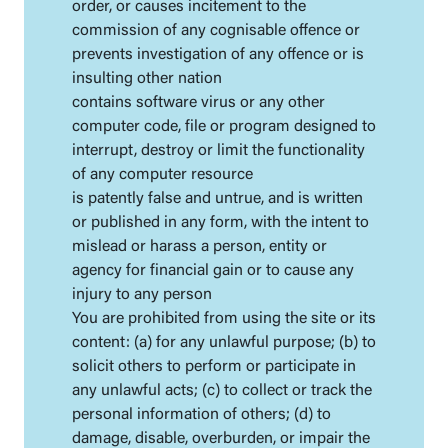
order, or causes incitement to the
commission of any cognisable offence or
prevents investigation of any offence or is
insulting other nation
contains software virus or any other
computer code, file or program designed to
interrupt, destroy or limit the functionality
of any computer resource
is patently false and untrue, and is written
or published in any form, with the intent to
mislead or harass a person, entity or
agency for financial gain or to cause any
injury to any person
You are prohibited from using the site or its
content: (a) for any unlawful purpose; (b) to
solicit others to perform or participate in
any unlawful acts; (c) to collect or track the
personal information of others; (d) to
damage, disable, overburden, or impair the