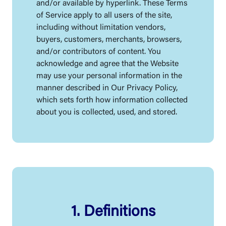
and/or available by hyperlink. These Terms
of Service apply to all users of the site,
including without limitation vendors,
buyers, customers, merchants, browsers,
and/or contributors of content. You
acknowledge and agree that the Website
may use your personal information in the
manner described in Our Privacy Policy,
which sets forth how information collected
about you is collected, used, and stored.
1. Definitions