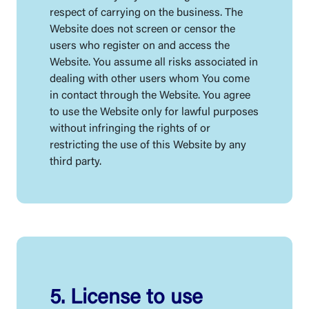
respect of carrying on the business. The
Website does not screen or censor the
users who register on and access the
Website. You assume all risks associated in
dealing with other users whom You come
in contact through the Website. You agree
to use the Website only for lawful purposes
without infringing the rights of or
restricting the use of this Website by any
third party.
5. License to use