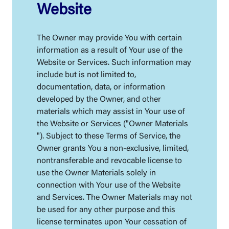
Website
The Owner may provide You with certain
information as a result of Your use of the
Website or Services. Such information may
include but is not limited to,
documentation, data, or information
developed by the Owner, and other
materials which may assist in Your use of
the Website or Services ("Owner Materials
"). Subject to these Terms of Service, the
Owner grants You a non-exclusive, limited,
nontransferable and revocable license to
use the Owner Materials solely in
connection with Your use of the Website
and Services. The Owner Materials may not
be used for any other purpose and this
license terminates upon Your cessation of