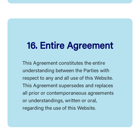
16. Entire Agreement
This Agreement constitutes the entire
understanding between the Parties with
respect to any and all use of this Website.
This Agreement supersedes and replaces
all prior or contemporaneous agreements
or understandings, written or oral,
regarding the use of this Website.