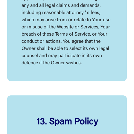
any and all legal claims and demands,
including reasonable attorney ' s fees,
which may arise from or relate to Your use
or misuse of the Website or Services, Your
breach of these Terms of Service, or Your
conduct or actions. You agree that the
Owner shall be able to select its own legal
counsel and may participate in its own
defence if the Owner wishes.
13. Spam Policy