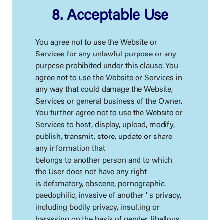
8. Acceptable Use
You agree not to use the Website or
Services for any unlawful purpose or any
purpose prohibited under this clause. You
agree not to use the Website or Services in
any way that could damage the Website,
Services or general business of the Owner.
You further agree not to use the Website or
Services to host, display, upload, modify,
publish, transmit, store, update or share
any information that
belongs to another person and to which
the User does not have any right
is defamatory, obscene, pornographic,
paedophilic, invasive of another ' s privacy,
including bodily privacy, insulting or
harassing on the basis of gender, libellous,