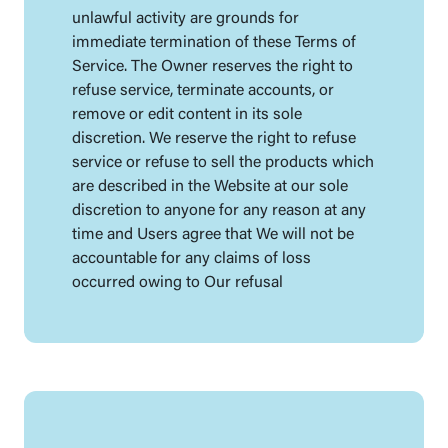
unlawful activity are grounds for
immediate termination of these Terms of
Service. The Owner reserves the right to
refuse service, terminate accounts, or
remove or edit content in its sole
discretion. We reserve the right to refuse
service or refuse to sell the products which
are described in the Website at our sole
discretion to anyone for any reason at any
time and Users agree that We will not be
accountable for any claims of loss
occurred owing to Our refusal