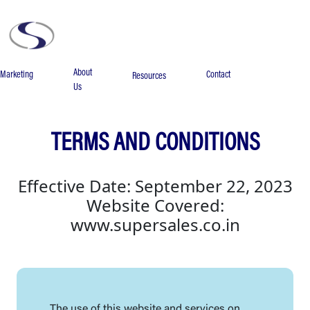
About
Marketing
Contact
Resources
Us
TERMS AND CONDITIONS
Effective Date: September 22, 2023
Website Covered:
www.supersales.co.in
The use of this website and services on