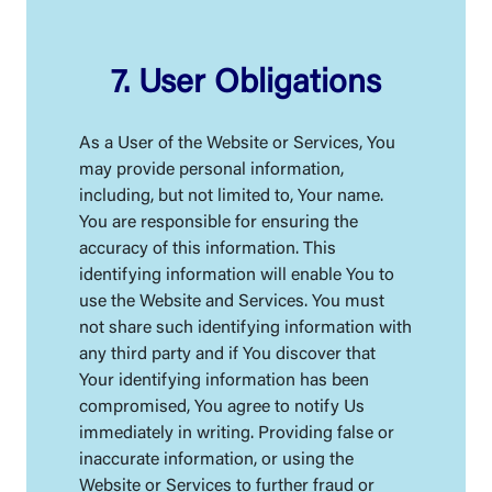
7. User Obligations
As a User of the Website or Services, You
may provide personal information,
including, but not limited to, Your name.
You are responsible for ensuring the
accuracy of this information. This
identifying information will enable You to
use the Website and Services. You must
not share such identifying information with
any third party and if You discover that
Your identifying information has been
compromised, You agree to notify Us
immediately in writing. Providing false or
inaccurate information, or using the
Website or Services to further fraud or