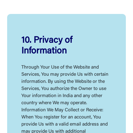
10. Privacy of
Information
Through Your Use of the Website and
Services, You may provide Us with certain
information. By using the Website or the
Services, You authorize the Owner to use
Your information in India and any other
country where We may operate.
Information We May Collect or Receive:
When You register for an account, You
provide Us with a valid email address and
may provide Us with additional