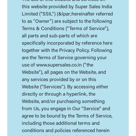
this website provided by Super Sales India
Limited ("SSIL") (&lpar;hereinafter referred
to as "Owner") are subject to the following
Terms & Conditions ("Terms of Service"),
all parts and sub-parts of which are
specifically incorporated by reference here
together with the Privacy Policy. Following
are the Terms of Service governing your
use of www.supersales.co.in ("the
Website"), all pages on the Website, and
any services provided by or on this
Website ("Services"). By accessing either
directly or through a hyperlink, the
Website, and/or purchasing something
from Us, you engage in Our "Service" and
agree to be bound by the Terms of Service,
including those additional terms and
conditions and policies referenced herein