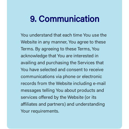
9. Communication
You understand that each time You use the
Website in any manner, You agree to these
Terms. By agreeing to these Terms, You
acknowledge that You are interested in
availing and purchasing the Services that
You have selected and consent to receive
communications via phone or electronic
records from the Website including e-mail
messages telling You about products and
services offered by the Website (or its
affiliates and partners) and understanding
Your requirements.