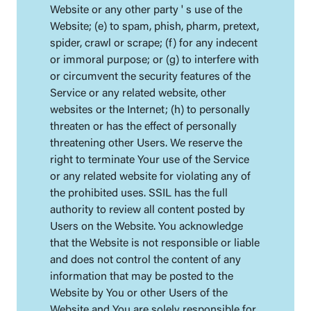
Website or any other party ' s use of the
Website; (e) to spam, phish, pharm, pretext,
spider, crawl or scrape; (f) for any indecent
or immoral purpose; or (g) to interfere with
or circumvent the security features of the
Service or any related website, other
websites or the Internet; (h) to personally
threaten or has the effect of personally
threatening other Users. We reserve the
right to terminate Your use of the Service
or any related website for violating any of
the prohibited uses. SSIL has the full
authority to review all content posted by
Users on the Website. You acknowledge
that the Website is not responsible or liable
and does not control the content of any
information that may be posted to the
Website by You or other Users of the
Website and You are solely responsible for